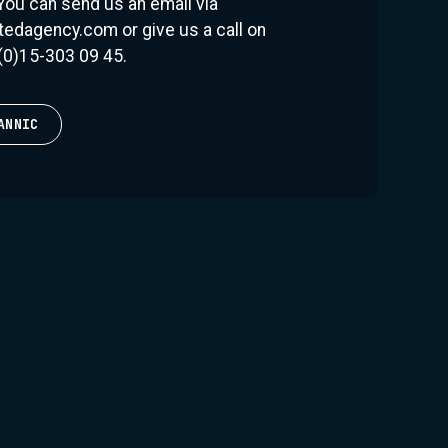
 You can send us an email via
 the most exciting live acts in the business. He
edagency.com or give us a call on
 crowd, and he always delivers exactly what
(0)15-303 09 45.
g to the legendary Fedde Le Grand, "Dannic is a
re second to none, and his productions always
ANNIC
features of Dannic's career is his own label,
s imprint is all about the groovy big room club
has become known for. With solo releases and
 brought together some of the most exciting
 to create a sound that is truly his own. Fonk
 huge success, with tracks like 'Bump N Roll'
the charts and earning Dannic global acclaim.
s, Dannic remains humble and grounded, always
 with his audience and provide them with an
ence. As he notes, "I always try to keep a
 music I love and what the crowd wants. It's not
t's what makes it so rewarding.”