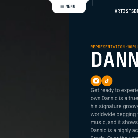
MENU
ARTISTS
B
CLOSE
REPRESENTATION:
WORL
DAN
Get ready to experi
own Dannic is a tru
his signature groo
worldwide begging fo
music, and it shows
Dannic is a highly 