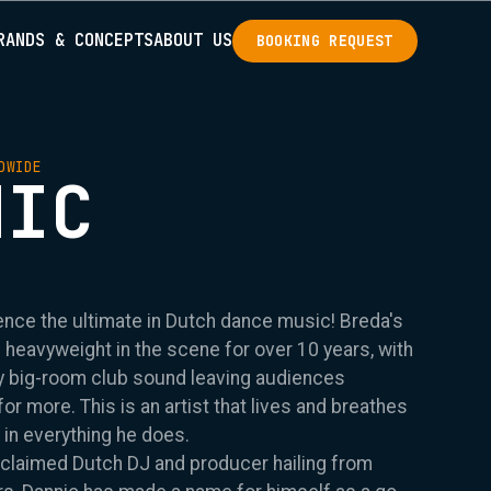
RANDS & CONCEPTS
ABOUT US
BOOKING REQUEST
DWIDE
NIC
ence the ultimate in Dutch dance music! Breda's
e heavyweight in the scene for over 10 years, with
vy big-room club sound leaving audiences
r more. This is an artist that lives and breathes
 in everything he does.
acclaimed Dutch DJ and producer hailing from