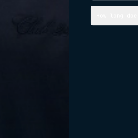
How long doe