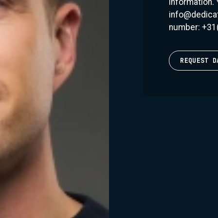
information.
reputation as one of
info@dedicat
knows how to read a
number: +31
they want. Accordin
DJ's DJ. His sets a
deliver the goods.”
REQUEST D
One of the standout 
Fonk Recordings. Thi
sound that Dannic 
various EPs, he has
artists in the scene
Recordings has seen
and 'Blaze' topping 
Despite his succes
striving to connect
unforgettable experi
balance between the
always easy, but tha